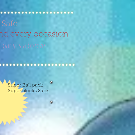
d Safe
nd every occasion
 party is a breeze
ow
. Super Ball pack
0
. Super blocks Sack