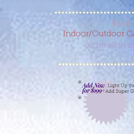
Door 
Indoor/Outdoor Ga
our refs will set 
Add Now
. Light Up th
for $199+
Add Super G