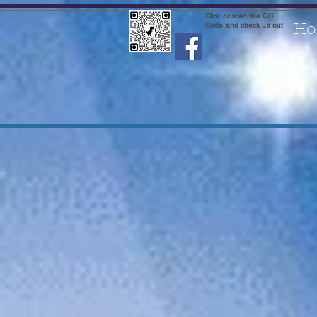
Click or scan the QR
Code and check us out
Ho