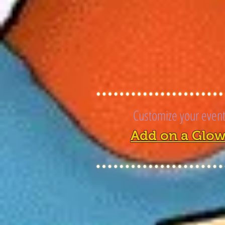
Customize your event 
Add on a Glow