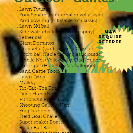
. Lawn Twister
. Four Square (traditional or volly style)
. Yard bowling (inflatable, or classic)
​. Lawn Ski ball
May
. Side walk chalk (big box or spray)
Require
. Tether ball
Referee
. Giant Dominos
. Croquette (yard safe and Classic)
. Bochi ball (Table top or classic outdoor
. Mobile Net (Volleyball or Bad-mitten)
. Mini-golf (Hole in one challenge)
. Sand Castle Tools
. Lawn Darts
. Molkky
. Tic-Tac-Toe Toss
. Duck Hunt (Nerf)
. PunchOut Prize Board
. Shooting Gallery (Nerf)
. Frog launcher
. Field Goal Challenge
. Super soaker Boat race
. Roller Ball Rail