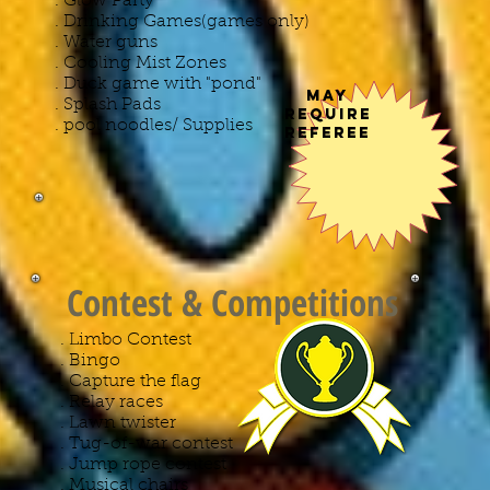
. Glow Party
. Drinking Games(games only)
. Water guns
. Cooling Mist Zones
. Duck game with "pond"
May
. Splash Pads
Require
. pool noodles/ Supplies
Referee
Contest & Competitions
. Limbo Contest
. Bingo
. Capture the flag
. Relay races
. Lawn twister
. Tug-of-war contest
. Jump rope contest
. Musical chairs