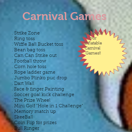
Carnival Games
​. Strike Zone
ask about
. Ring toss
our
inflatable
. Wiffle Ball Bucket toss
Carnival
. Bean bag toss
Games!!
. Can Can Strike out
. Football throw
​. Corn hole toss
. Rope ladder game
. Jumbo Plinko puc drop
. Dart Wall
. Face & finger Painting ​
. Soccer goal kick challenge
. The Prize Wheel
. Mini Golf "Hole in 1 Challenge"
. Memory match up
. SkeeBall
. Coin Flip for prizes​
. Bull Ringer