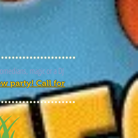
comedians, magic or a DJ
 party! Call for