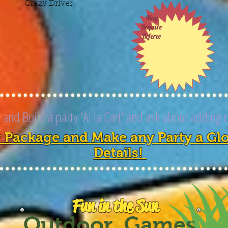
. Crazy Driver
May
Require
Referee
and Build a party 'Al la Cart' and ask about adding 
 Package and Make any Party a Glow
Details!
Fun in the Sun
Outdoor Games