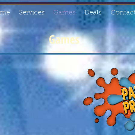
me
Services
Games
Deals
Contac
Games