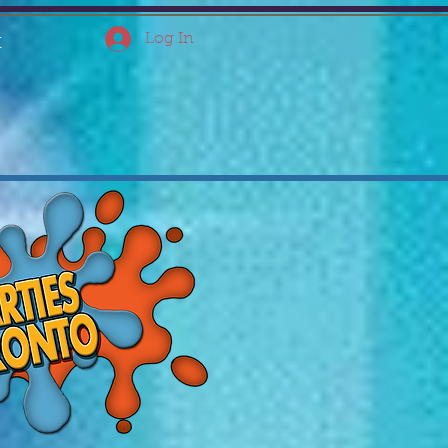
Log In
t