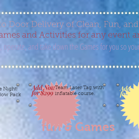
to Door Delivery of Clean, Fun, an
mes and Activities for any event a
up, operate, and take down the Games for you so your
Add Now
Add N
Team Laser Tag with
e Night!
for $299
for $15
inflatable course.
low Pack
fun & Games