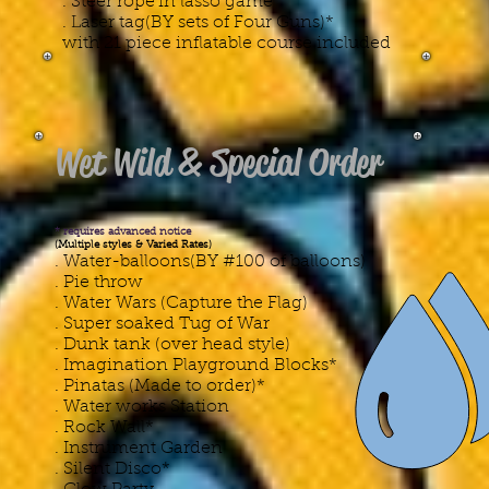
. Steer rope'in lasso game
. Laser tag(BY sets of Four Guns)*
with 21 piece inflatable course included
Wet Wild & Special Order
* requires advanced notice
(Multiple styles & Varied Rates)
. Water-balloons(BY #100 of balloons)
​. Pie throw
. Water Wars (Capture the Flag)
. Super soaked Tug of War
. Dunk tank (over head style)
. Imagination Playground Blocks*
. Pinatas (Made to order)*
. Water works Station
. Rock Wall*
. Instrument Garden
. Silent Disco*