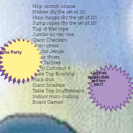
. Hop-scotch course
. Frisbee (By the set of 10)
. Hula-hoops (By the set of 10)
. Jump ropes (By the set of 10)
. Tug of War rope
. Jumbo tic-tac-toe
. Giant Checkers
. Giant chess
. Jumbo Jenga
y the Party
. Horse shoes
. Yard Yahtzee
. Giant Connect 4
Check out
. Table Top Bowling
package deals
. Puck shot
and Save
BIG!!!
. Giant Scrabble
. Table Top Shuffleboard
. Indoor mini-curling
. Board Games